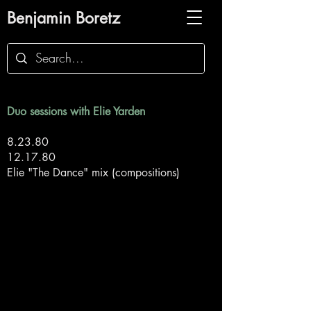
Benjamin Boretz
Duo sessions with Elie Yarden
8.23.80
12.17.80
Elie "The Dance" mix (compositions)
Back to Duo Sessions