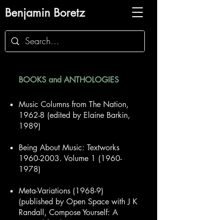
Benjamin Boretz
BOOKS
and ANTHOLOGIES
Music Colum
ns from The Nation,
1962-8 (edited by Elaine Barkin,
1989)
Being About Music: Textworks
1960-2003. Volume 1 (1960-
1978)​
Meta-Variations
(1968-9)
(published by Open Space with J K
Randall, Compose Yourself: A