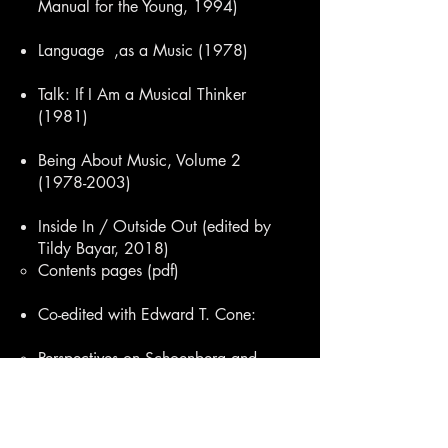
Manual for the Young, 1994)
Language ,as a Music
(1978)
Talk: If I Am a Musical Thinker
(1981)
Being About Music, Volume 2
(1978-2003)
Inside In / Outside Out (edited by
Tildy Bayar, 2018)
Contents pages (pdf)​
Co-edited with Edward T. Cone:
Perspectives on Schoenberg and
Stravinsky
Perspectives on Contemporary
Music Theory