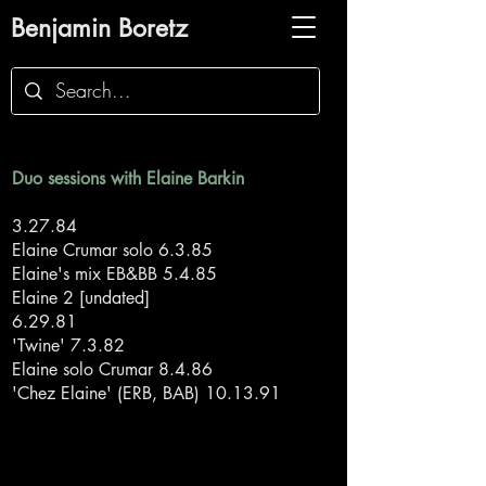
Benjamin Boretz
Duo sessions with Elaine Barkin
3.27.84
Elaine Crumar solo 6.3.85
Elaine's mix EB&BB 5.4.85
Elaine 2 [undated]
6.29.81
'Twine' 7.3.82
Elaine solo Crumar 8.4.86
'Chez Elaine' (ERB, BAB) 10.13.91
Back to duo sessions