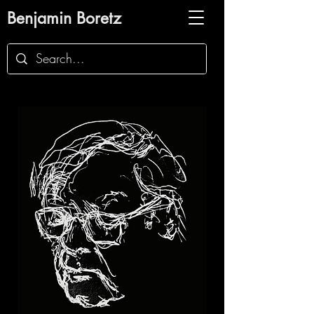
Benjamin Boretz